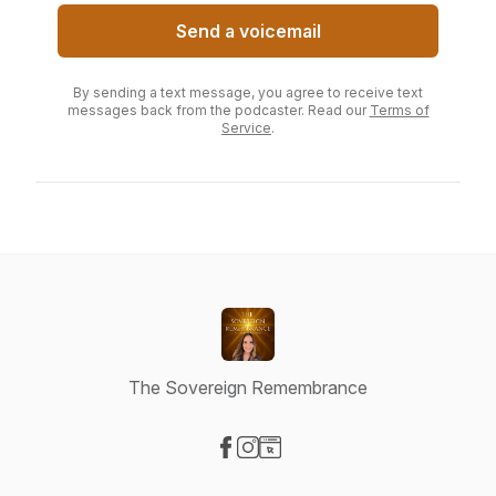
Send a voicemail
By sending a text message, you agree to receive text
messages back from the podcaster. Read our
Terms of
Service
.
The Sovereign Remembrance
Visit our Facebook page
Visit our Instagram page
Visit our Website page