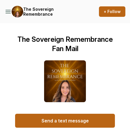
The Sovereign
+ Follow
Remembrance
The Sovereign Remembrance
Fan Mail
Send a text message