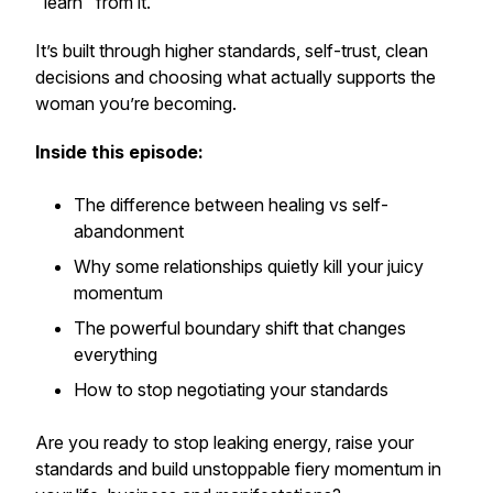
"learn"
from it.
It’s built through higher standards, self-trust, clean
decisions and choosing what actually supports the
woman you’re becoming.
Inside this episode:
The difference between healing vs self-
abandonment
Why some relationships quietly kill your juicy
momentum
The powerful boundary shift that changes
everything
How to stop negotiating your standards
Are you ready to stop leaking energy, raise your
standards and build unstoppable fiery momentum in