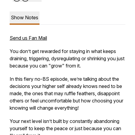
Show Notes
Send us Fan Mail
You don’t get rewarded for staying in what keeps
draining, triggering, dysregulating or shrinking you just
because you can
"grow"
from it.
In this fiery no-BS episode, we’re talking about the
decisions your higher self already knows need to be
made, the ones that may ruffle feathers, disappoint
others or feel uncomfortable but how choosing your
knowing will change everything!
Your next level isn’t built by constantly abandoning
yourself to keep the peace or just because you can