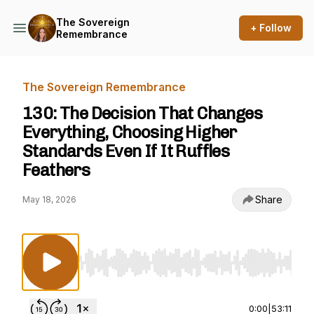
The Sovereign
+ Follow
Remembrance
The Sovereign Remembrance
130: The Decision That Changes
Everything, Choosing Higher
Standards Even If It Ruffles
Feathers
Share
May 18, 2026
Use Left/Right to seek, Home/End to jump to st
0:00
|
53:11