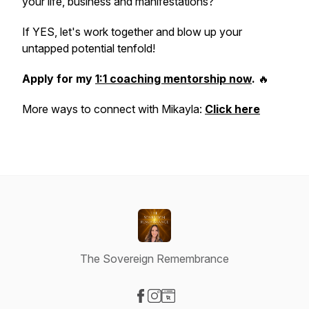
your life, business and manifestations?
If YES, let's work together and blow up your
untapped potential tenfold!
Apply for my
1:1 coaching mentorship now
.
🔥
More ways to connect with Mikayla:
Click here
The Sovereign Remembrance